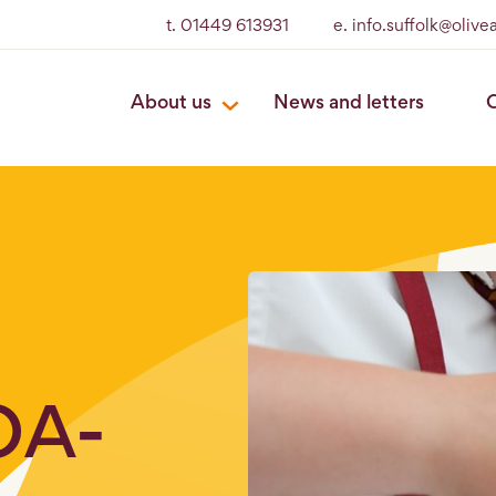
t. 01449 613931
e. info.suffolk@oliv
About us
News and letters
O
OA-