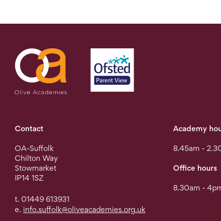
Contact
Academy hou
OA-Suffolk
8.45am - 2.3
Chilton Way
Stowmarket
Office hours
IP14 1SZ
8.30am - 4pm
t. 01449 613931
e.
info.suffolk@oliveacademies.org.uk