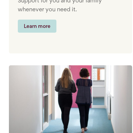
Support for you and your family
whenever you need it.
Learn more