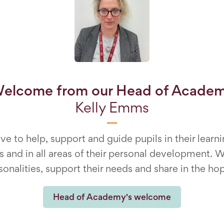
elcome from our Head of Acade
Kelly Emms
ve to help, support and guide pupils in their lea
 and in all areas of their personal development. W
sonalities, support their needs and share in the hop
Head of Academy's welcome