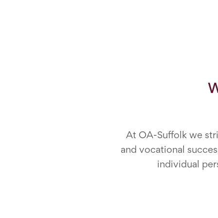
W
At OA-Suffolk we stri
and vocational success
individual per