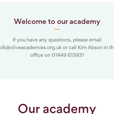
Welcome to our academy
If you have any questions, please email
folk@oliveacademies.org.uk or call Kim Abson in t
office on 01449 613931
Our academy