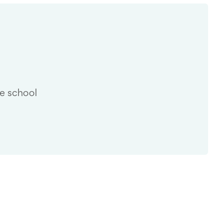
he school