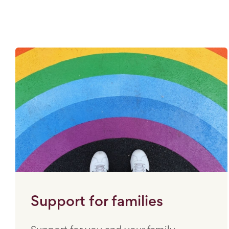
Support for families