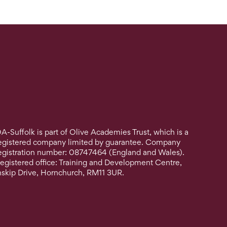
A-Suffolk is part of Olive Academies Trust, which is a
egistered company limited by guarantee. Company
egistration number: 08747464 (England and Wales).
egistered office: Training and Development Centre,
nskip Drive, Hornchurch, RM11 3UR.