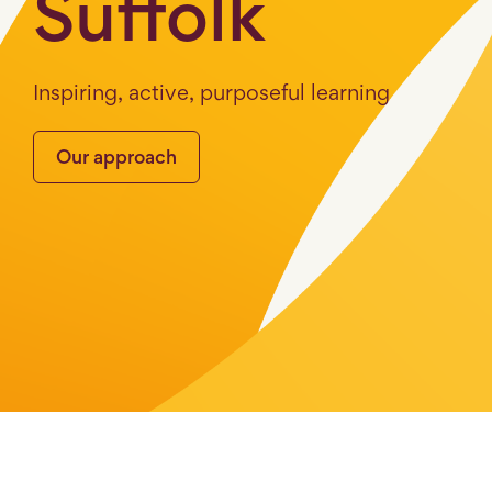
Suffolk
Inspiring, active, purposeful learning
Our approach