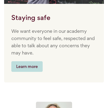
Staying safe
We want everyone in our academy
community to feel safe, respected and
able to talk about any concerns they
may have.
Learn more