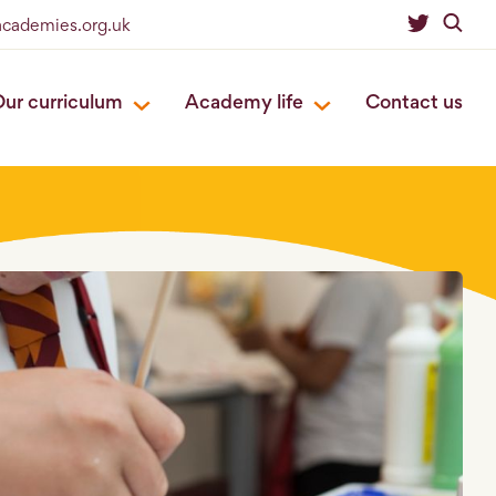
eacademies.org.uk
ur curriculum
Academy life
Contact us