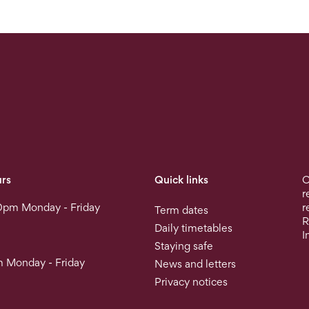
rs
Quick links
O
r
0pm Monday - Friday
r
Term dates
R
Daily timetables
I
Staying safe
 Monday - Friday
News and letters
Privacy notices