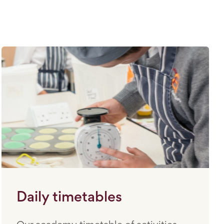
Daily timetables