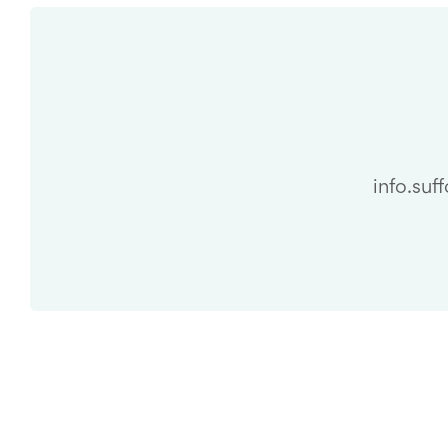
info.suf