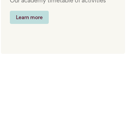
Our academy timetable of activities
Learn more