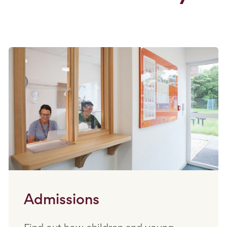
Admissions