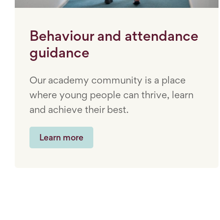
Behaviour and attendance
guidance
Our academy community is a place
where young people can thrive, learn
and achieve their best.
Learn more