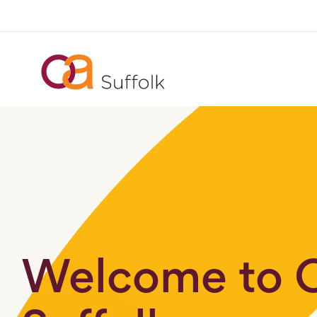
Welcome to 