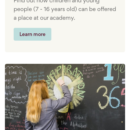
Find out how children and young
people (7 - 16 years old) can be offered
a place at our academy.
Learn more