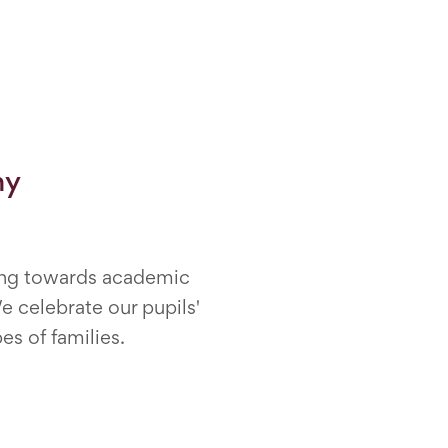
my
rning towards academic
e celebrate our pupils'
es of families.