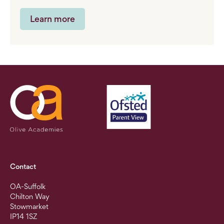
Learn more
Contact
OA-Suffolk
Chilton Way
Stowmarket
IP14 1SZ