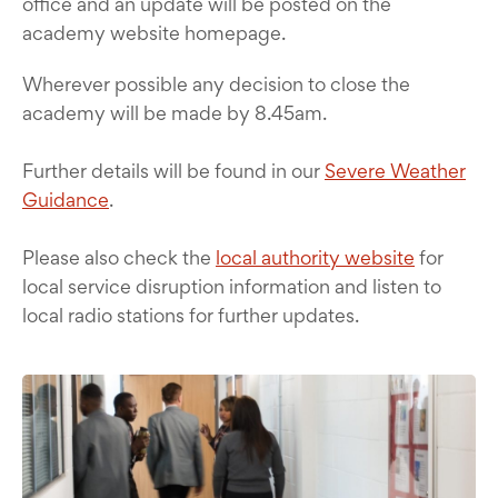
office and an update will be posted on the
academy website homepage.
Wherever possible any decision to close the
academy will be made by 8.45am.
Further details will be found in our
Severe Weather
Guidance
.
Please also check the
local authority website
for
local service disruption information and listen to
local radio stations for further updates.