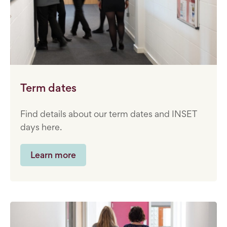
Term dates
Find details about our term dates and INSET
days here.
Learn more