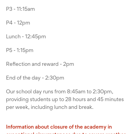
P3 - 11:15am
P4 - 12pm
Lunch - 12:45pm
P5 - 1:15pm
Reflection and reward - 2pm
End of the day - 2:30pm
Our school day runs from 8:45am to 2:30pm,
providing students up to 28 hours and 45 minutes
per week, including lunch and break.
Information about closure of the academy in