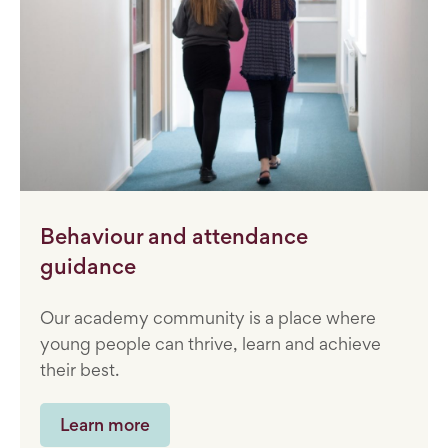
Behaviour and attendance
guidance
Our academy community is a place where
young people can thrive, learn and achieve
their best.
Learn more