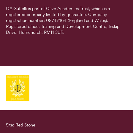
OA-Suffolk is part of Olive Academies Trust, which is a
registered company limited by guarantee. Company
registration number: 08747464 (England and Wales).
Registered office: Training and Development Centre, Inskip
Drive, Hornchurch, RM11 3UR.
Site: Red Stone