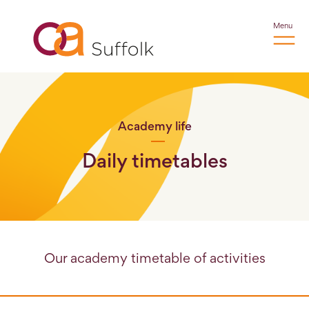
Menu
Academy life
Daily timetables
Our academy timetable of activities