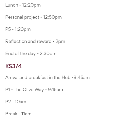
Lunch - 12:20pm
Personal project - 12:50pm
P5 - 1:20pm
Reflection and reward - 2pm
End of the day - 2:30pm
KS3/4
Arrival and breakfast in the Hub -8:45am
P1 - The Olive Way - 9:15am
P2 - 10am
Break - 11am