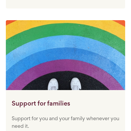
Support for families
Support for you and your family whenever you
need it.