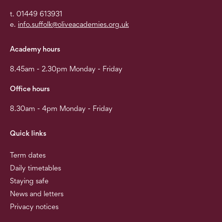
t. 01449 613931
e.
info.suffolk@oliveacademies.org.uk
Academy hours
8.45am - 2.30pm Monday - Friday
Office hours
8.30am - 4pm Monday - Friday
Quick links
Term dates
Daily timetables
Staying safe
News and letters
Privacy notices