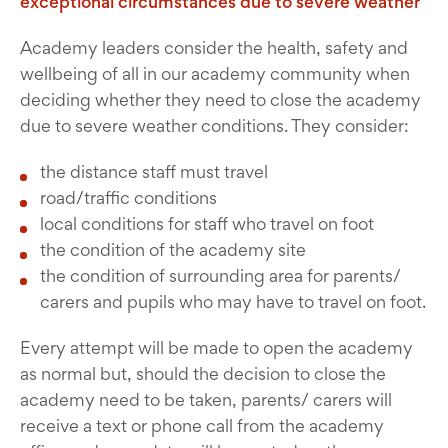
exceptional circumstances due to severe weather
Academy leaders consider the health, safety and
wellbeing of all in our academy community when
deciding whether they need to close the academy
due to severe weather conditions. They consider:
the distance staff must travel
road/traffic conditions
local conditions for staff who travel on foot
the condition of the academy site
the condition of surrounding area for parents/
carers and pupils who may have to travel on foot.
Every attempt will be made to open the academy
as normal but, should the decision to close the
academy need to be taken, parents/ carers will
receive a text or phone call from the academy