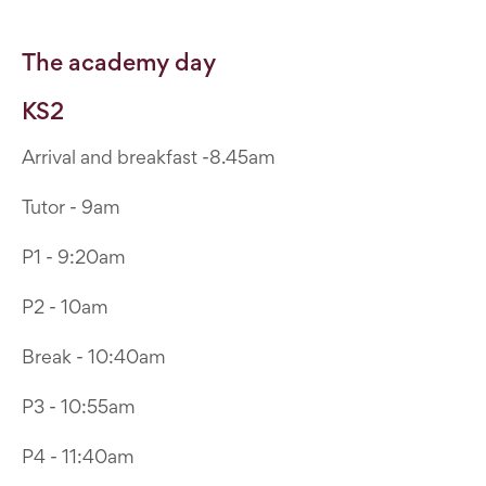
The academy day
KS2
Arrival and breakfast -8.45am
Tutor - 9am
P1 - 9:20am
P2 - 10am
Break - 10:40am
P3 - 10:55am
P4 - 11:40am