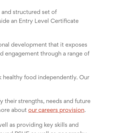
and structured set of
de an Entry Level Certificate
rsonal development that it exposes
 and engagement through a range of
k healthy food independently. Our
y their strengths, needs and future
 more about
our careers provision
.
ell as providing key skills and