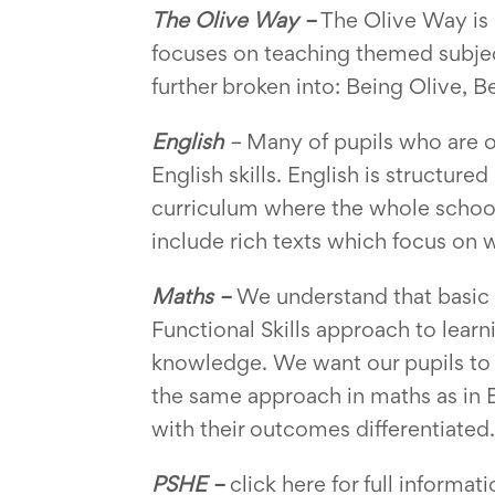
The Olive Way –
The Olive Way is a
focuses on teaching themed subjec
further broken into: Being Olive, 
English
–
Many of pupils who are of
English skills. English is structur
curriculum where the whole school i
include rich texts which focus on w
Maths –
We understand that basic 
Functional Skills approach to learn
knowledge. We want our pupils to 
the same approach in maths as in En
with their outcomes differentiated.
PSHE –
click here for full informat