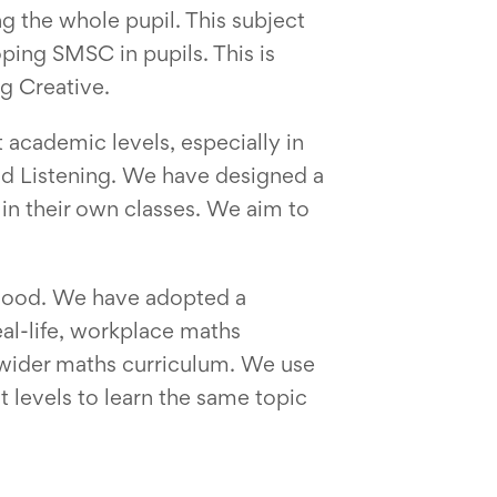
g the whole pupil. This subject
ing SMSC in pupils. This is
ng Creative.
 academic levels, especially in
 and Listening. We have designed a
 in their own classes. We aim to
thood. We have adopted a
eal-life, workplace maths
 wider maths curriculum. We use
t levels to learn the same topic