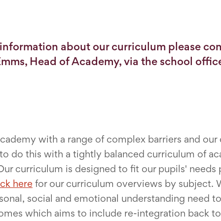
information about our curriculum please con
mms, Head of Academy, via the school offic
 academy with a range of complex barriers and our
 do this with a tightly balanced curriculum of ac
Our curriculum is designed to fit our pupils' need
ick here
for our curriculum overviews by subject. W
onal, social and emotional understanding need to 
comes which aims to include re-integration back t