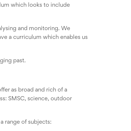
lum which looks to include
alysing and monitoring. We
have a curriculum which enables us
ging past.
fer as broad and rich of a
ess: SMSC, science, outdoor
a range of subjects: