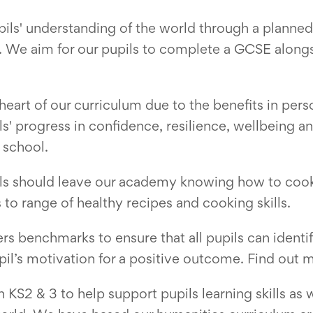
ils' understanding of the world through a planned 
 We aim for our pupils to complete a GCSE alongsi
e heart of our curriculum due to the benefits in pe
ils' progress in confidence, resilience, wellbeing
 school.
pils should leave our academy knowing how to coo
to range of healthy recipes and cooking skills.
s benchmarks to ensure that all pupils can identif
pil’s motivation for a positive outcome. Find out
KS2 & 3 to help support pupils learning skills as w