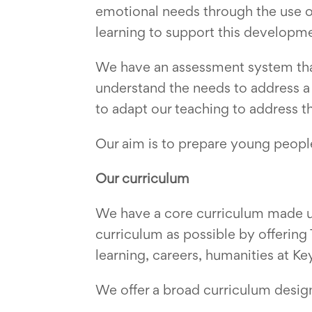
emotional needs through the use o
learning to support this developm
We have an assessment system that
understand the needs to address a 
to adapt our teaching to address t
Our aim is to prepare young people 
Our curriculum
We have a core curriculum made up
curriculum as possible by offerin
learning, careers, humanities at K
We offer a broad curriculum desig