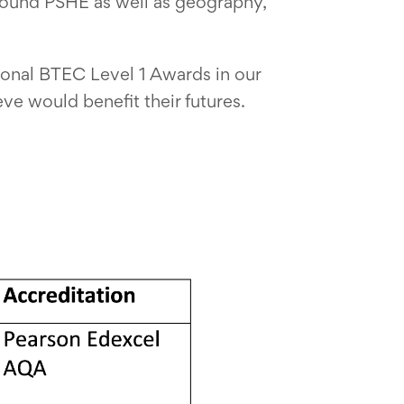
round PSHE as well as geography,
tional BTEC Level 1 Awards in our
eve would benefit their futures.