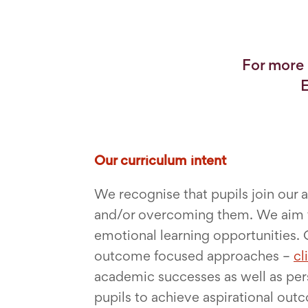
For more 
E
Our curriculum intent
We recognise that pupils join our
and/or overcoming them. We aim to
emotional learning opportunities. 
outcome focused approaches –
cl
academic successes as well as pers
pupils to achieve aspirational out