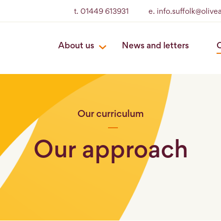
t. 01449 613931
e. info.suffolk@oliv
About us
News and letters
O
Our curriculum
Our approach