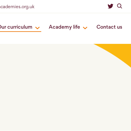
eacademies.org.uk
ur curriculum
Academy life
Contact us