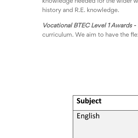
knowledge needed for the wider w
history and R.E. knowledge.
Vocational BTEC Level 1 Awards -
curriculum. We aim to have the flex