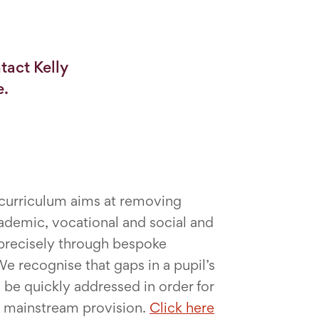
tact Kelly
e.
 curriculum aims at removing
ademic, vocational and social and
s precisely through bespoke
e recognise that gaps in a pupil’s
be quickly addressed in order for
o mainstream provision.
Click here