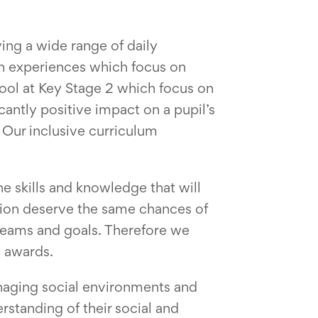
ing a wide range of daily
on experiences which focus on
ool at Key Stage 2 which focus on
antly positive impact on a pupil’s
. Our inclusive curriculum
he skills and knowledge that will
vision deserve the same chances of
dreams and goals. Therefore we
C awards.
anaging social environments and
rstanding of their social and