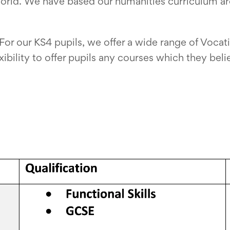
orld. We have based our humanities curriculum a
For our KS4 pupils, we offer a wide range of Voca
ibility to offer pupils any courses which they beli