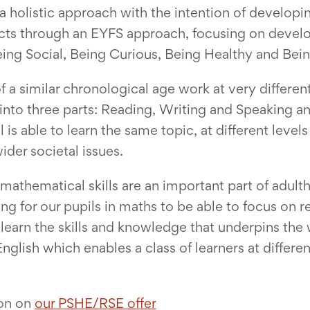
 holistic approach with the intention of developin
ts through an EYFS approach, focusing on develop
Being Social, Being Curious, Being Healthy and Bei
 a similar chronological age work at very different
ed into three parts: Reading, Writing and Speaking
s able to learn the same topic, at different levels
ider societal issues.
mathematical skills are an important part of adul
ing for our pupils in maths to be able to focus on r
learn the skills and knowledge that underpins the
glish which enables a class of learners at differen
ion on
our PSHE/RSE offer