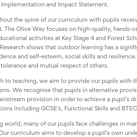
nt, Implementation and Impact Statement.
ut the spine of our curriculum with pupils receiv
t. The Olive Way focuses on high-quality, hands-
cational activities at Key Stage 4 and Forest Sch
Research shows that outdoor learning has a signific
ence and self-esteem, social skills and resilience
tolerance and mutual respect of others.
h to teaching, we aim to provide our pupils with t
tions. We recognise that pupils in alternative pro
instream provision in order to achieve a pupil’s 
ations including GCSE’s, Functional Skills and BTE
ng world, many of our pupils face challenges in m
 Our curriculum aims to develop a pupil’s own unde