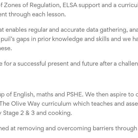
f Zones of Regulation, ELSA support and a curricu
ent through each lesson.
 enables regular and accurate data gathering, an
puil’s gaps in prior knowledge and skills and we 
hese.
for a successful present and future after a challen
 of English, maths and PSHE. We then aspire to of
g The Olive Way curriculum which teaches and ass
ey Stage 2 & 3 and cooking.
ned at removing and overcoming barriers through 