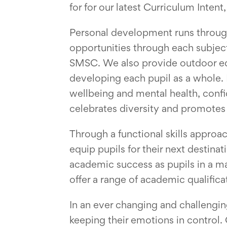
for for our latest Curriculum Inte
Personal development runs througho
opportunities through each subjec
SMSC. We also provide outdoor edu
developing each pupil as a whole. 
wellbeing and mental health, confid
celebrates diversity and promotes 
Through a functional skills approac
equip pupils for their next destina
academic success as pupils in a ma
offer a range of academic qualific
In an ever changing and challengi
keeping their emotions in control.