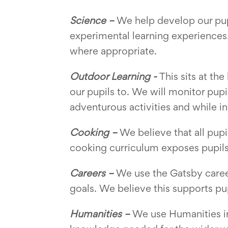
Science –
We help develop our pup
experimental learning experiences.
where appropriate.
Outdoor Learning -
This sits at th
our pupils to. We will monitor pup
adventurous activities and while in
Cooking –
We believe that all pu
cooking curriculum exposes pupils 
Careers –
We use the Gatsby career
goals. We believe this supports pu
Humanities –
We use Humanities in 