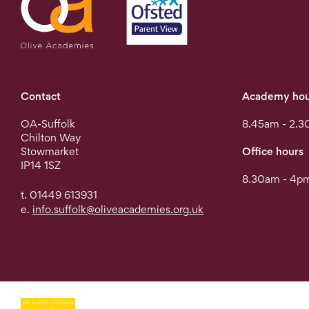
Contact
Academy hou
OA-Suffolk
8.45am - 2.3
Chilton Way
Stowmarket
Office hours
IP14 1SZ
8.30am - 4pm
t. 01449 613931
e.
info.suffolk@oliveacademies.org.uk