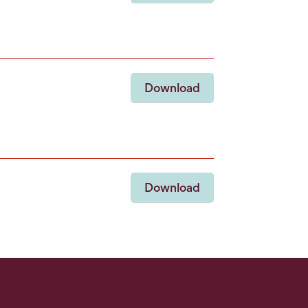
Download
Download