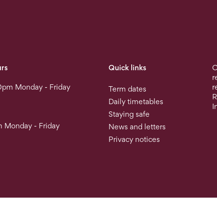
rs
Quick links
O
r
0pm Monday - Friday
r
Term dates
R
Daily timetables
I
Staying safe
 Monday - Friday
News and letters
Privacy notices