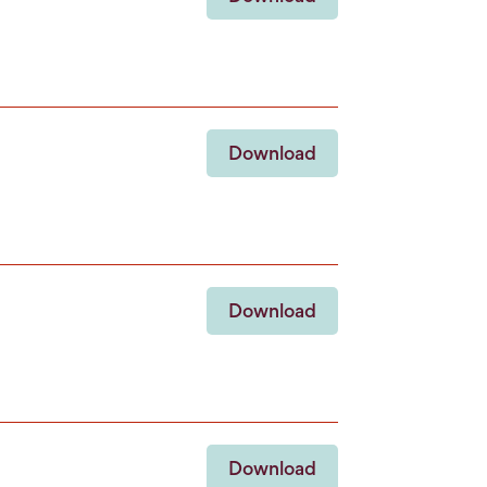
Download
Download
Download