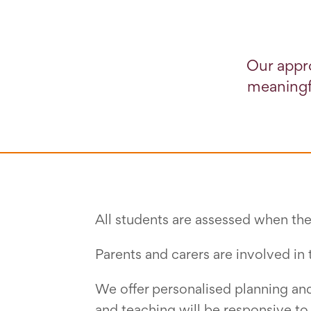
Our appr
meaningfu
All students are assessed when they
Parents and carers are involved in 
We offer personalised planning and 
and teaching will be responsive to 