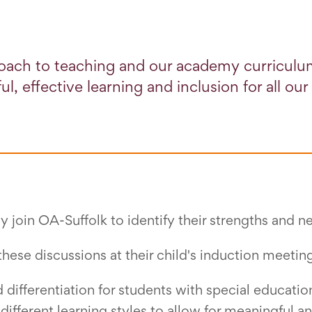
oach to teaching and our academy curriculu
l, effective learning and inclusion for all our
 join OA-Suffolk to identify their strengths and n
these discussions at their child's induction meetin
differentiation for students with special educatio
different learning styles to allow for meaningful an