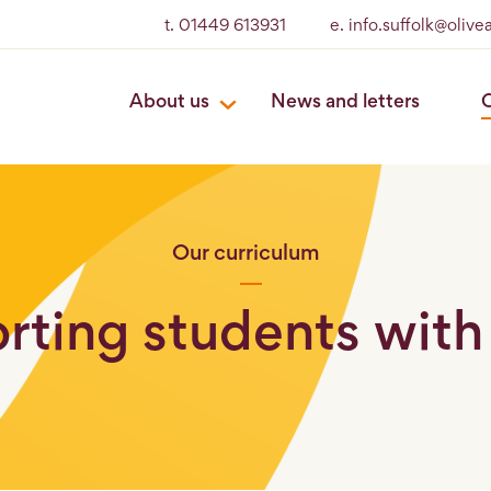
t. 01449 613931
e. info.suffolk@oliv
About us
News and letters
O
Our curriculum
rting students wit