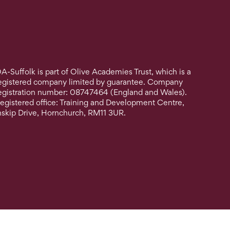
A-Suffolk is part of Olive Academies Trust, which is a
egistered company limited by guarantee. Company
egistration number: 08747464 (England and Wales).
egistered office: Training and Development Centre,
nskip Drive, Hornchurch, RM11 3UR.