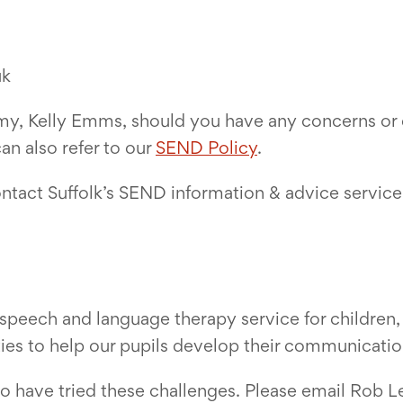
uk
y, Kelly Emms, should you have any concerns or q
n also refer to our
SEND Policy
.
ontact Suffolk’s SEND information & advice service 
speech and language therapy service for children, 
ties to help our pupils develop their communication
o have tried these challenges. Please email Rob L