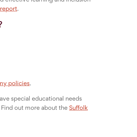
report
.
?
y policies
.
have special educational needs
r. Find out more about the
Suffolk