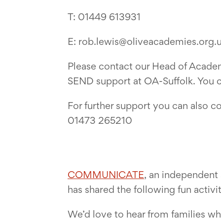
T: 01449 613931
E: rob.lewis@oliveacademies.org.
Please contact our Head of Academ
SEND support at OA-Suffolk. You ca
For further support you can also c
01473 265210
COMMUNICATE
, an independent 
has shared the following fun activi
We’d love to hear from families wh