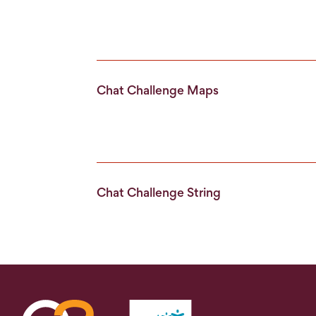
Chat Challenge Maps
Chat Challenge String