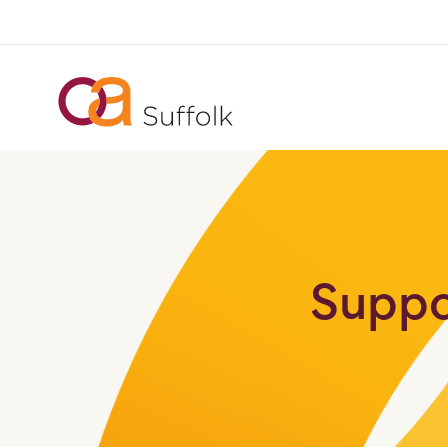
Suppo