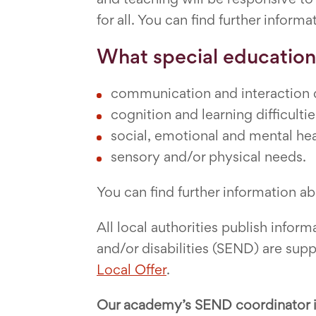
for all. You can find further informa
What special education
communication and interaction di
cognition and learning difficultie
social, emotional and mental heal
sensory and/or physical needs.
You can find further information a
All local authorities publish inf
and/or disabilities (SEND) are supp
Local Offer
.
Our academy’s SEND coordinator i