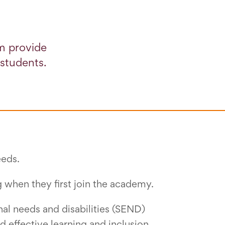
m provide
 students.
eeds.
g when they first join the academy.
nal needs and disabilities (SEND)
d effective learning and inclusion