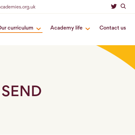
eacademies.org.uk
ur curriculum
Academy life
Contact us
h SEND