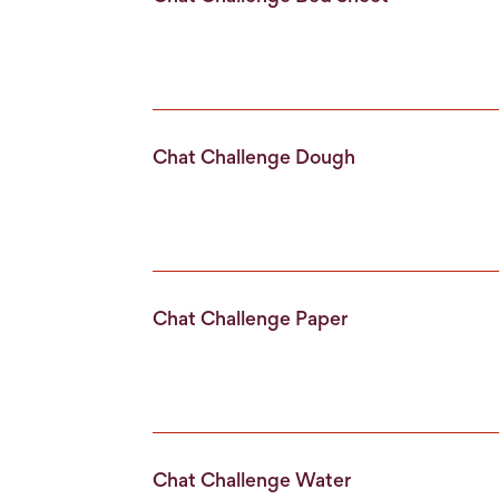
Chat Challenge Dough
Chat Challenge Paper
Chat Challenge Water