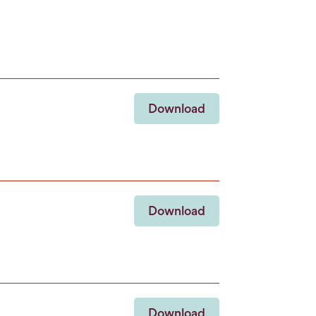
Download
Download
Download