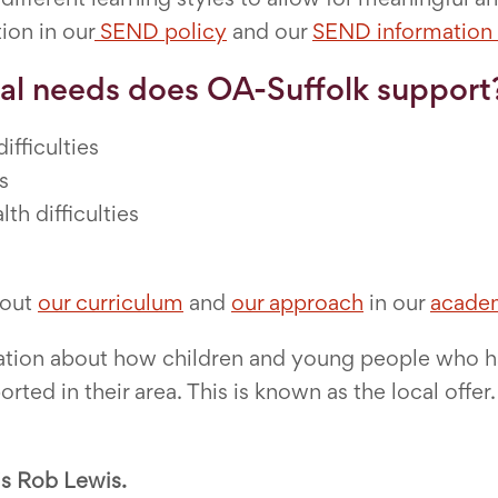
tion in our
SEND policy
and our
SEND information 
al needs does OA-Suffolk support
fficulties
s
th difficulties
bout
our curriculum
and
our approach
in our
academ
ormation about how children and young people who 
orted in their area. This is known as the local offe
s Rob Lewis.