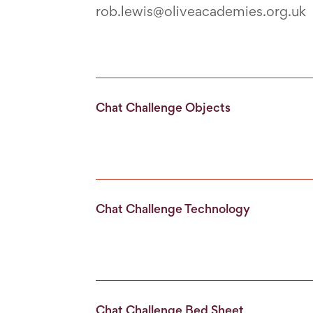
rob.lewis@oliveacademies.org.uk
Chat Challenge Objects
Chat Challenge Technology
Chat Challenge Bed Sheet