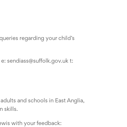
ueries regarding your child’s
e: sendiass@suffolk.gov.uk t:
adults and schools in East Anglia,
 skills.
ewis with your feedback: